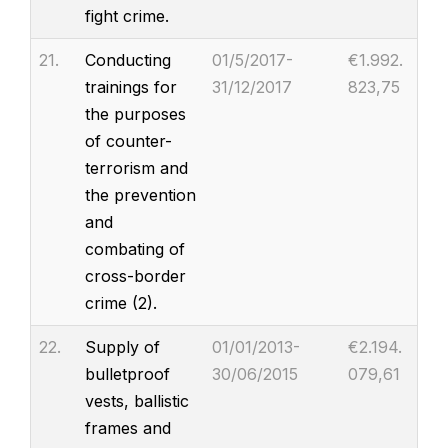
fight crime.
21.
Conducting
01/5/2017-
€1.992.
trainings for
31/12/2017
823,75
the purposes
of counter-
terrorism and
the prevention
and
combating of
cross-border
crime (2).
22.
Supply of
01/01/2013-
€2.194.
bulletproof
30/06/2015
079,61
vests, ballistic
frames and