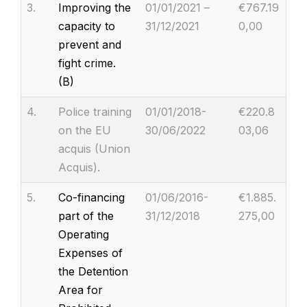
3.
Improving the
01/01/2021 –
€767.19
capacity to
31/12/2021
0,00
prevent and
fight crime.
(B)
4.
Police training
01/01/2018-
€220.8
on the EU
30/06/2022
03,06
acquis (Union
Acquis).
5.
Co-financing
01/06/2016-
€1.885.
part of the
31/12/2018
275,00
Operating
Expenses of
the Detention
Area for