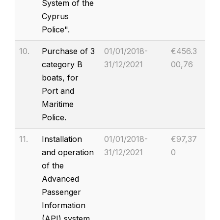
System of the
Cyprus
Police".
10.
Purchase of 3
01/01/2018-
€456.3
category B
31/12/2021
00,76
boats, for
Port and
Maritime
Police.
11.
Installation
01/01/2018-
€97,37
and operation
31/12/2021
0
of the
Advanced
Passenger
Information
(API) system.