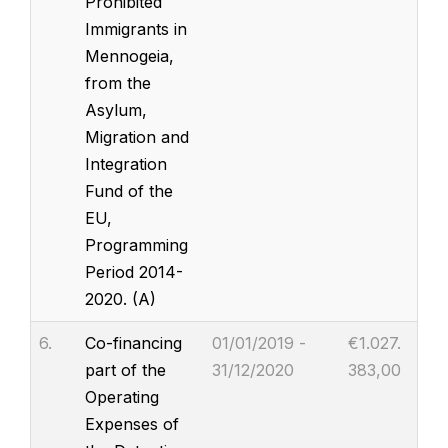
Prohibited
Immigrants in
Mennogeia,
from the
Asylum,
Migration and
Integration
Fund of the
EU,
Programming
Period 2014-
2020. (A)
6.
Co-financing
01/01/2019 -
€1.027.
part of the
31/12/2020
383,00
Operating
Expenses of