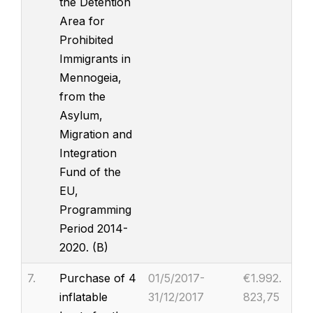
the Detention
Area for
Prohibited
Immigrants in
Mennogeia,
from the
Asylum,
Migration and
Integration
Fund of the
EU,
Programming
Period 2014-
2020. (B)
7.
Purchase of 4
01/5/2017-
€1.992.
inflatable
31/12/2017
823,75