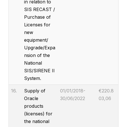
in relation to
SIS RECAST /
Purchase of
Licenses for
new
equipment/
Upgrade/Expa
nsion of the
National
SIS/SIRENE II
System.
16.
Supply of
01/01/2018-
€220.8
Oracle
30/06/2022
03,06
products
(licenses) for
the national