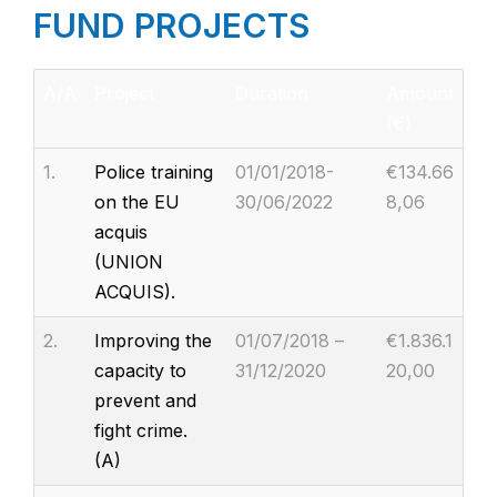
FUND PROJECTS
A/A
Project
Duration
Amount
(€)
1.
Police training
01/01/2018-
€134.66
on the EU
30/06/2022
8,06
acquis
(UNION
ACQUIS).
2.
Improving the
01/07/2018 –
€1.836.1
capacity to
31/12/2020
20,00
prevent and
fight crime.
(A)