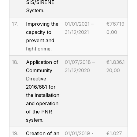
SIS/SIRENE
System.
17.
Improving the
01/01/2021 –
€767.19
capacity to
31/12/2021
0,00
prevent and
fight crime.
18.
Application of
01/07/2018 –
€1.836.1
Community
31/12/2020
20,00
Directive
2016/681 for
the installation
and operation
of the PNR
system.
19.
Creation of an
01/01/2019 -
€1.027.