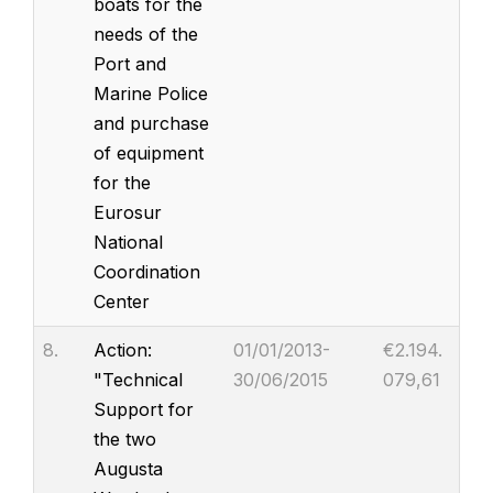
boats for the
needs of the
Port and
Marine Police
and purchase
of equipment
for the
Eurosur
National
Coordination
Center
8.
Action:
01/01/2013-
€2.194.
"Technical
30/06/2015
079,61
Support for
the two
Augusta