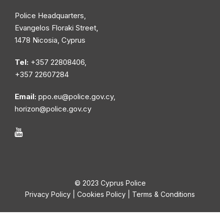
Police Headquarters,
Evangelos Floraki Street,
1478 Nicosia, Cyprus
Tel:
+357 22808406,
+357 22607284
Email:
ppo.eu@police.gov.cy
,
horizon@police.gov.cy
© 2023 Cyprus Police
Privacy Policy
|
Cookies Policy
|
Terms & Conditions