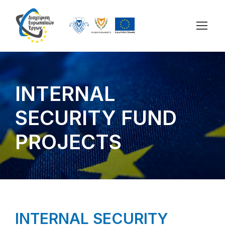
INTERNAL
SECURITY FUND
PROJECTS
INTERNAL SECURITY