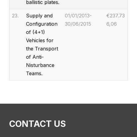
ballistic plates.
23.
Supply and
01/01/2013-
€237.73
Configuration
30/06/2015
6,06
of (4+1)
Vehicles for
the Transport
of Anti-
Nisturbance
Teams.
CONTACT US