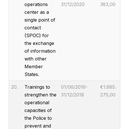
operations
31/12/2020
383,00
center as a
single point of
contact
(SPOC) for
the exchange
of information
with other
Member
States.
20.
Trainings to
01/06/2016-
€1.885.
strengthen the
31/12/2018
275,00
operational
capacities of
the Police to
prevent and