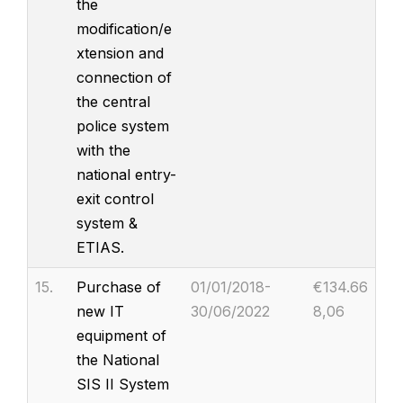
the
modification/e
xtension and
connection of
the central
police system
with the
national entry-
exit control
system &
ETIAS.
15.
Purchase of
01/01/2018-
€134.66
new IT
30/06/2022
8,06
equipment of
the National
SIS II System