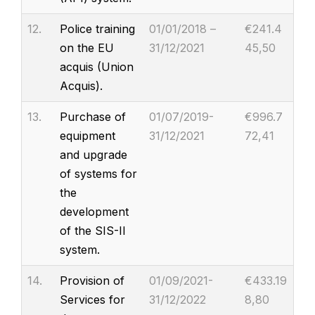
12.
Police training
01/01/2018 –
€241.4
on the EU
31/12/2021
45,50
acquis (Union
Acquis).
13.
Purchase of
01/07/2019-
€996.7
equipment
31/12/2021
72,41
and upgrade
of systems for
the
development
of the SIS-II
system.
14.
Provision of
01/09/2021-
€433.19
Services for
31/12/2022
8,80