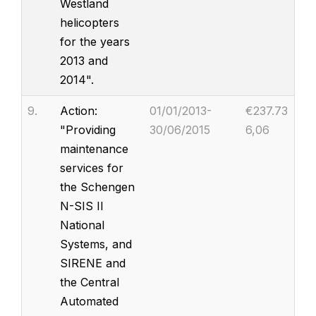
Westland
helicopters
for the years
2013 and
2014".
9.
Action:
01/01/2013-
€237.73
"Providing
30/06/2015
6,06
maintenance
services for
the Schengen
N-SIS II
National
Systems, and
SIRENE and
the Central
Automated