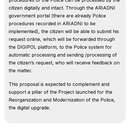
citizen digitally and intact. Through the ARIADNI
government portal (there are already Police
procedures recorded in ARIADNI to be
implemented), the citizen will be able to submit his
request online, which will be forwarded through
the DIGIPOL platform, to the Police system for
automatic processing and sending /processing of
the citizen’s request, who will receive feedback on
the matter.
This proposal is expected to complement and
support a pillar of the Project launched for the
Reorganization and Modernization of the Police,
the digital upgrade.