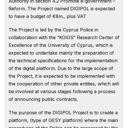
Authority in section 4.2 Promote e-government –
Reform. The Project named DIGIPOL is expected
to have a budget of €8m., plus VAT
The Project is led by the Cyprus Police in
collaboration with the “KOIOS” Research Center of
Excellence of the University of Cyprus, which is
expected to undertake mainly the preparation of
the technical specifications for the implementation
of the digital platform. Due to the large scope of
the Project, it is expected to be implemented with
the cooperation of other private entities, which will
be involved at various stages following a process
of announcing public contracts.
The purpose of the DIGIPOL Project is to create a
platform, (type of GESY platform) where the main
procedures of the Police can be processed by the