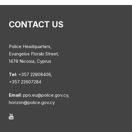
CONTACT US
Police Headquarters,
Evangelos Floraki Street,
1478 Nicosia, Cyprus
Tel:
+357 22808406,
+357 22607284
Email:
ppo.eu@police.gov.cy
,
horizon@police.gov.cy