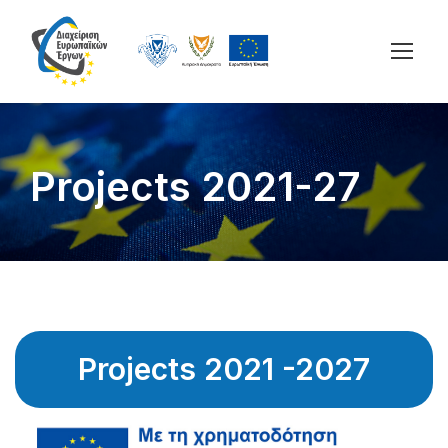
Projects 2021-27
Projects 2021 -2027