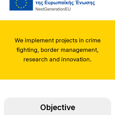
We implement projects in crime
fighting, border management,
research and innovation.
Objective