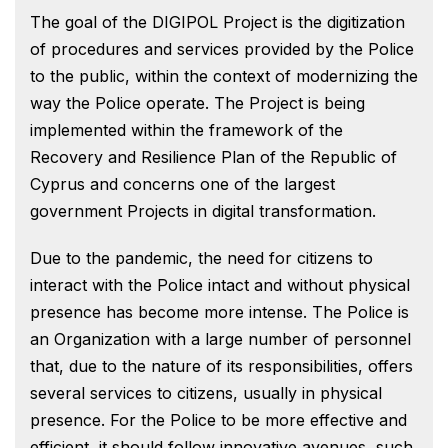
The goal of the DIGIPOL Project is the digitization
of procedures and services provided by the Police
to the public, within the context of modernizing the
way the Police operate. The Project is being
implemented within the framework of the
Recovery and Resilience Plan of the Republic of
Cyprus and concerns one of the largest
government Projects in digital transformation.
Due to the pandemic, the need for citizens to
interact with the Police intact and without physical
presence has become more intense. The Police is
an Organization with a large number of personnel
that, due to the nature of its responsibilities, offers
several services to citizens, usually in physical
presence. For the Police to be more effective and
efficient, it should follow innovative avenues, such