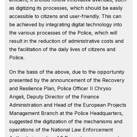
as digitizing its processes, which should be easily
accessible to citizens and user-friendly. This can
be achieved by integrating digital technology into
the various processes of the Police, which will
result in the reduction of administrative costs and
the facilitation of the daily lives of citizens and
Police.
On the basis of the above, due to the opportunity
presented by the announcement of the Recovery
and Resilience Plan, Police Officer II Chryso
Angeli, Deputy Director of the Finance
Administration and Head of the European Projects
Management Branch at the Police Headquarters,
suggested the digitization of the mechanisms and
operations of the National Law Enforcement