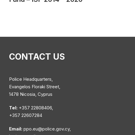
CONTACT US
Police Headquarters,
Evangelos Floraki Street,
1478 Nicosia, Cyprus
Tel:
+357 22808406,
+357 22607284
Email:
ppo.eu@police.gov.cy
,