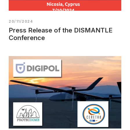
20/11/2024
Press Release of the DISMANTLE
Conference