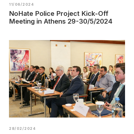
11/06/2024
NoHate Police Project Kick-Off
Meeting in Athens 29-30/5/2024
28/02/2024