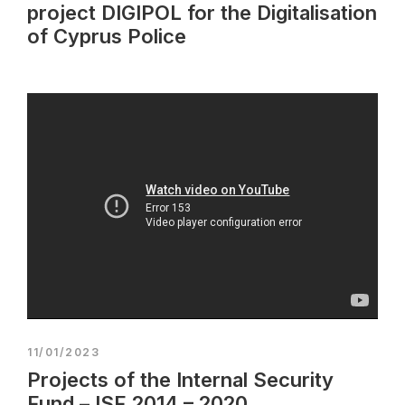
project DIGIPOL for the Digitalisation
of Cyprus Police
11/01/2023
Projects of the Internal Security
Fund – ISF 2014 – 2020