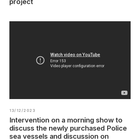
project
13/12/2023
Intervention on a morning show to
discuss the newly purchased Police
sea vessels and discussion on