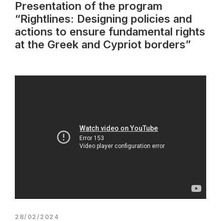
Presentation of the program
“Rightlines: Designing policies and
actions to ensure fundamental rights
at the Greek and Cypriot borders”
28/02/2024