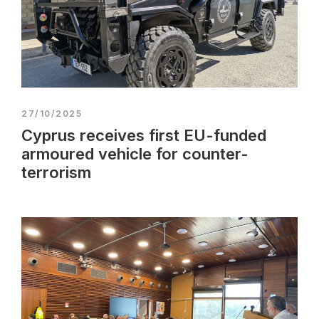
27/10/2025
Cyprus receives first EU-funded
armoured vehicle for counter-
terrorism