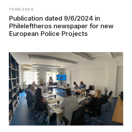
11/06/2024
Publication dated 9/6/2024 in
Phileleftheros newspaper for new
European Police Projects