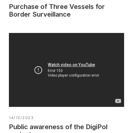
Purchase of Three Vessels for
Border Surveillance
14/12/2023
Public awareness of the DigiPol