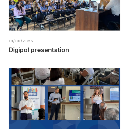
13/06/2025
Digipol presentation