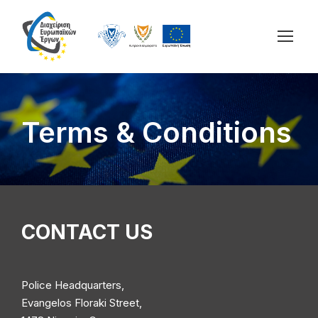
Terms & Conditions
CONTACT US
Police Headquarters,
Evangelos Floraki Street,