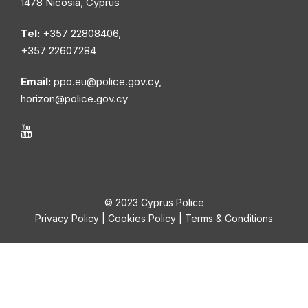
1478 Nicosia, Cyprus
Tel:
+357 22808406,
+357 22607284
Email:
ppo.eu@police.gov.cy
,
horizon@police.gov.cy
© 2023 Cyprus Police
Privacy Policy
|
Cookies Policy
|
Terms & Conditions