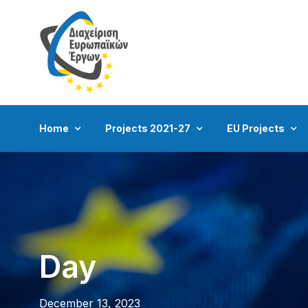
Home
Projects 2021-27
EU Projects
Day
December 13, 2023