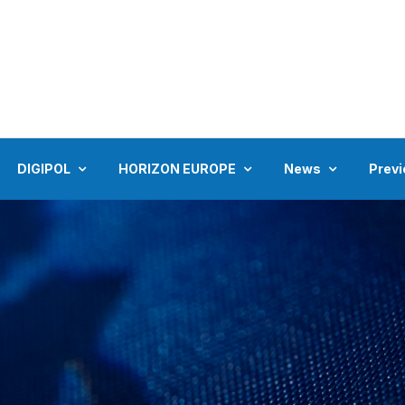
DIGIPOL
HORIZON EUROPE
News
Previ