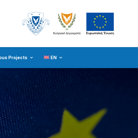
ous Projects
EN