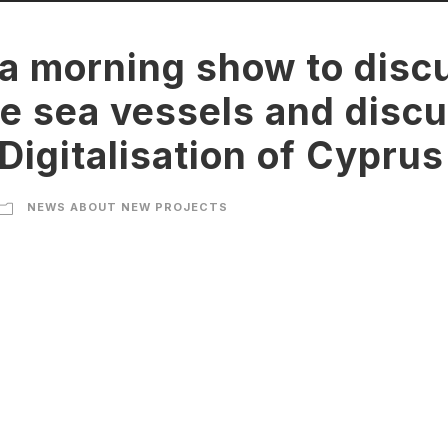
 a morning show to disc
e sea vessels and discu
Digitalisation of Cyprus
NEWS ABOUT NEW PROJECTS