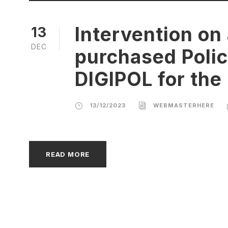
Intervention on
13
DEC
purchased Polic
DIGIPOL for the 
13/12/2023
WEBMASTERHERE
READ MORE