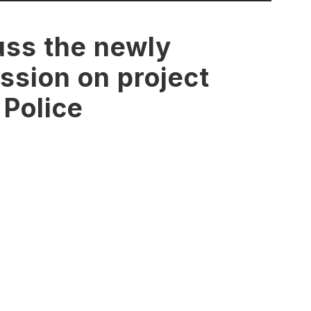
uss the newly
ssion on project
 Police